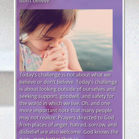
don’t believe.
Today’s challenge is not about what we
believe or don’t believe. Today’s challenge
is about looking outside of ourselves and
seeking support, goodwill, and safety for
the world in which we live. Oh, and one
more important note that many people
may not realize: Prayers directed to God
from places of anger, hatred, sorrow, and
disbelief are also welcome. God knows the