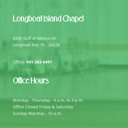
Longboat Island Chapel
6200 Gulf of Mexico Dr.
Longboat Key, FL 34228
Office:
941-383-6491
Office Hours
Monday - Thursday - 9 a.m. to 3 p.m.
Office Closed Friday & Saturday
Sunday Worship - 10 a.m.