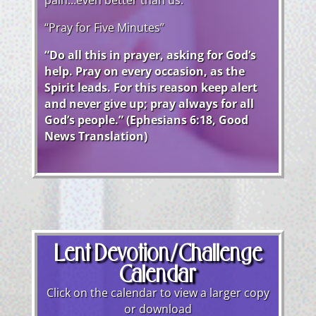
pain…even better than us.
“Pray for Five Minutes”
“Do all this in prayer, asking for God’s
help. Pray on every occasion, as the
Spirit leads. For this reason keep alert
and never give up; pray always for all
God’s people.” (Ephesians 6:18, Good
News Translation)
Lent Devotion/Challenge
Calendar
Click on the calendar to view a larger copy
or download