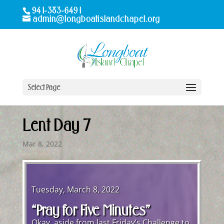
941-383-6491
admin@longboatislandchapel.org
Select Page
Lent Day 7
Mar 8, 2022
Tuesday, March 8, 2022
“Pray for Five Minutes”
Okay, aside from last Friday’s Challenge to