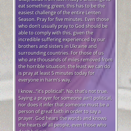
eat something green, this has to be the
easiest challenge of the entire Lenten
Season. Pray for five minutes. Even those
who don’t usually pray to God should be
able to comply with this, given the
incredible suffering experienced by our
brothers and sisters in Ukraine and
surrounding countries. For those of us
who are thousands of miles removed from
the horrible situation, the least we can do
is pray at least 5 minutes today for
everyone in harm’s way.
I know…“it’s political”. No, that’s not true.
Saying a prayer for someone ain’t political,
nor does it infer that someone must be a
person of great faith in order to say a
prayer. God hears the words and knows
the hearts of all people, even those who