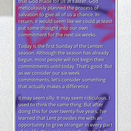
that God made for us at Easter. God
meticulously planned the process of
salvation to give all of us a chance. In
return, it would seem like we could at least
put some thought into our own
commitment for the next six weeks.
Today is the first Sunday of the Lenten
season. Although the season has already
begun, most people will not begin their
commitments until today. That’s good. But
as we consider our six-week
commitments, let’s consider something
that actually makes a difference.
It may seem silly. It may seem ridiculous. I
used to think the same thing. But after
doing this for over twenty-five years, I’ve
learned that Lent provides me with an
opportunity to grow stronger in every part