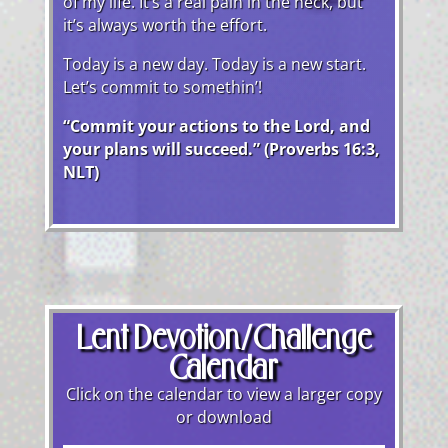
of my life. It’s a real pain in the neck, but
it’s always worth the effort.
Today is a new day. Today is a new start.
Let’s commit to somethin’!
“Commit your actions to the Lord, and
your plans will succeed.” (Proverbs 16:3,
NLT)
Lent Devotion/Challenge
Calendar
Click on the calendar to view a larger copy
or download