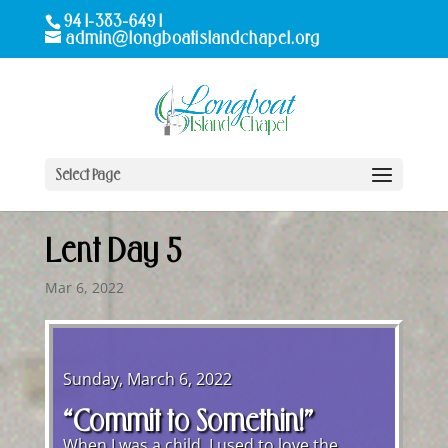
941-383-6491
admin@longboatislandchapel.org
Select Page
Lent Day 5
Mar 6, 2022
Sunday, March 6, 2022
“Commit to Somethin!”
When I was a child, I used to love the