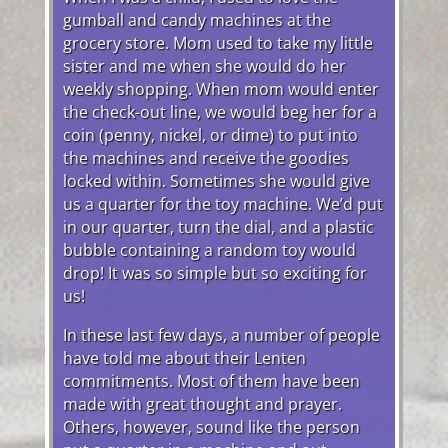
gumball and candy machines at the
grocery store. Mom used to take my little
sister and me when she would do her
weekly shopping. When mom would enter
the check-out line, we would beg her for a
coin (penny, nickel, or dime) to put into
the machines and receive the goodies
locked within. Sometimes she would give
us a quarter for the toy machine. We’d put
in our quarter, turn the dial, and a plastic
bubble containing a random toy would
drop! It was so simple but so exciting for
us!
In these last few days, a number of people
have told me about their Lenten
commitments. Most of them have been
made with great thought and prayer.
Others, however, sound like the person