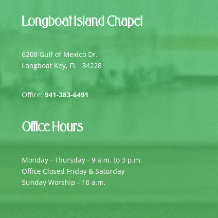
Longboat Island Chapel
6200 Gulf of Mexico Dr.
Longboat Key, FL 34228
Office:
941-383-6491
Office Hours
Monday - Thursday - 9 a.m. to 3 p.m.
Office Closed Friday & Saturday
Sunday Worship - 10 a.m.