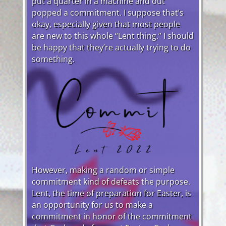
put a quarter in a machine and out
popped a commitment. I suppose that’s
okay, especially given that most people
are new to this whole “Lent thing.” I should
be happy that they’re actually trying to do
something.
However, making a random or simple
commitment kind of defeats the purpose.
Lent, the time of preparation for Easter, is
an opportunity for us to make a
commitment in honor of the commitment