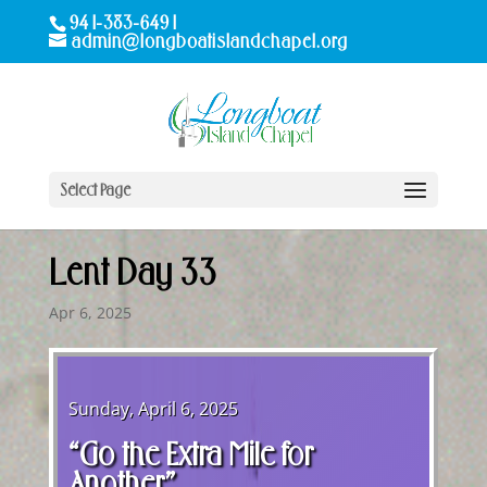
941-383-6491
admin@longboatislandchapel.org
Select Page
Lent Day 33
Apr 6, 2025
Sunday, April 6, 2025
“Go the Extra Mile for
Another”