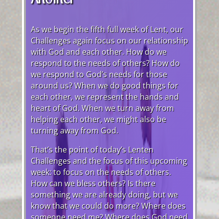
As we begin the fifth full week of Lent, our
Challenges again focus on our relationship
with God and each other. How do we
respond to the needs of others? How do
we respond to God’s needs for those
around us? When we do good things for
each other, we represent the hands and
heart of God. When we turn away from
helping each other, we might also be
turning away from God.
That’s the point of today’s Lenten
Challenges and the focus of this upcoming
week: to focus on the needs of others.
How can we bless others? Is there
something we are already doing, but we
know that we could do more? Where does
someone need me? Where does God need