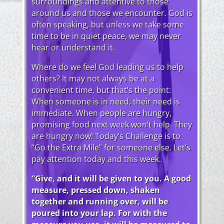
surroundings and attentive to those
around us and those we encounter. God is
often speaking, but unless we take some
time to be in quiet peace, we may never
hear or understand it.
Where do we feel God leading us to help
others? It may not always be at a
convenient time, but that’s the point:
When someone is in need, their need is
immediate. When people are hungry,
promising food next week won’t help. They
are hungry now! Today’s Challenge is to
“Go the Extra Mile” for someone else. Let’s
pay attention today and this week.
“Give, and it will be given to you. A good
measure, pressed down, shaken
together and running over, will be
poured into your lap. For with the