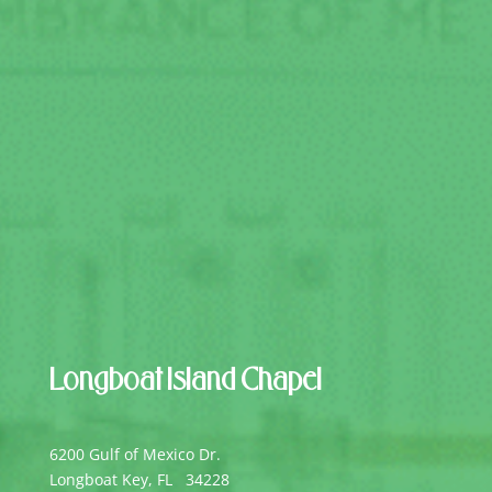
Longboat Island Chapel
6200 Gulf of Mexico Dr.
Longboat Key, FL 34228