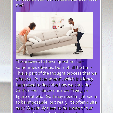
me?
The answers to these questions are
sometimes obvious, but not all the time.
This is part of the thought process that we
often call “discernment”, which is a fancy
term used to describe how we consider
God’s needs above our own. Trying to
figure out what God may need might seem
to be impossible, but really, it’s often quite
easy. We simply need to be aware of our