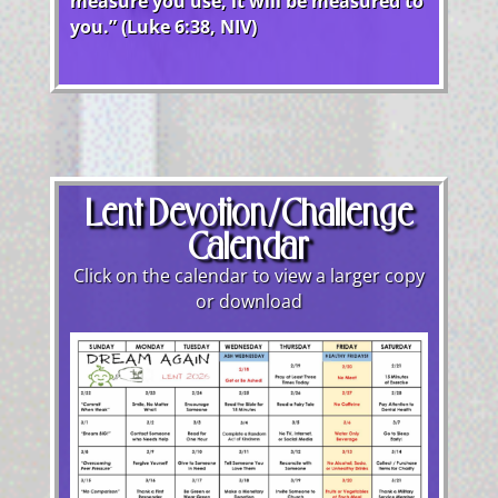
measure you use, it will be measured to
you.” (Luke 6:38, NIV)
Lent Devotion/Challenge
Calendar
Click on the calendar to view a larger copy
or download