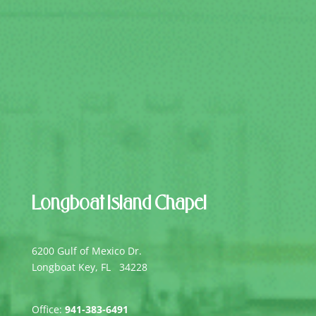
Longboat Island Chapel
6200 Gulf of Mexico Dr.
Longboat Key, FL 34228
Office:
941-383-6491