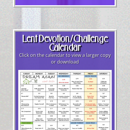
Lent Devotion/Challenge
Calendar
Click on the calendar to view a larger copy
or download