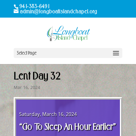
941-383-6491
admin@longboatislandchapel.org
Select Page
Lent Day 32
Mar 16, 2024
Saturday, March 16, 2024
“Go To Sleep An Hour Earlier”