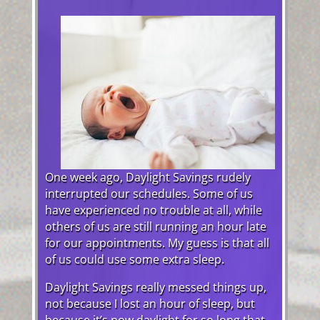
One week ago, Daylight Savings rudely
interrupted our schedules. Some of us
have experienced no trouble at all, while
others of us are still running an hour late
for our appointments. My guess is that all
of us could use some extra sleep.
Daylight Savings really messed things up,
not because I lost an hour of sleep, but
because it’s now daylight for so long that