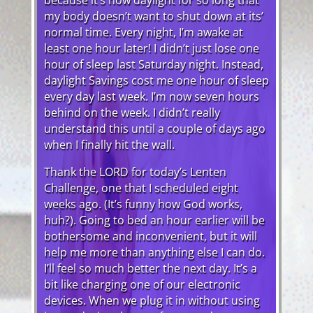
my body doesn’t want to shut down at its’
normal time. Every night, I’m awake at
least one hour later! I didn’t just lose one
hour of sleep last Saturday night. Instead,
daylight Savings cost me one hour of sleep
every day last week. I’m now seven hours
behind on the week. I didn’t really
understand this until a couple of days ago
when I finally hit the wall.
Thank the LORD for today’s Lenten
Challenge, one that I scheduled eight
weeks ago. (It’s funny how God works,
huh?). Going to bed an hour earlier will be
bothersome and inconvenient, but it will
help me more than anything else I can do.
I’ll feel so much better the next day. It’s a
bit like charging one of our electronic
devices. When we plug it in without using