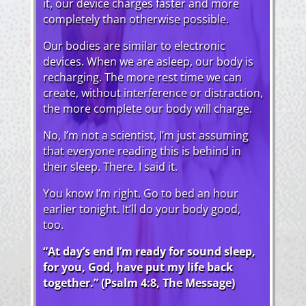
it, our device charges faster and more
completely than otherwise possible.
Our bodies are similar to electronic
devices. When we are asleep, our body is
recharging. The more rest time we can
create, without interference or distraction,
the more complete our body will charge.
No, I’m not a scientist, I’m just assuming
that everyone reading this is behind in
their sleep. There. I said it.
You know I’m right. Go to bed an hour
earlier tonight. It’ll do your body good,
too.
“At day’s end I’m ready for sound sleep,
for you, God, have put my life back
together.” (Psalm 4:8, The Message)