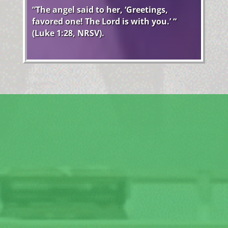
“The angel said to her, ‘Greetings,
favored one! The Lord is with you.’ “
(Luke 1:28, NRSV).