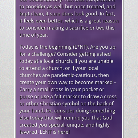
to consider as well, but once treated, and
kept clean, it sure does look good. In fact,
it feels even better, which is a great reason
to consider making a sacrifice or two this
time of year.
Today is the beginning (L*NT). Are you up
for a challenge? Consider getting ashed
today at a local church. If you are unable
to attend a church, or if your local
churches are pandemic-cautious, then
create your own way to become marked –
Carry a small cross in your pocket or
purse or use a felt marker to draw a cross
or other Christian symbol on the back of
your hand. Or, consider doing something
else today that will remind you that God
created you special, unique, and highly
favored. LENT is here!