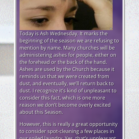
Today is Ash Wednesday. It marks the
beginning of the season we are refusing to
mention by name. Many churches will be
administering ashes for people, either on
the forehead or the back of the hand.
Ashes are used by the Church because it
reminds us that we were created from
dust, and eventually, we’ll return back to
dust. I recognize it’s kind of unpleasant to
consider this fact, which is one more
reason we don’t become overly excited
about this Season.
However, this is really a great opportunity
to consider spot-cleaning a few places in
our soiled laundry. Yes, that’s unpleasant