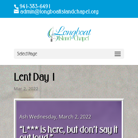
941-383-6491
admin@longboatislandchapel.org
Select Page
Lent Day 1
Mar 2, 2022
Ash Wednesday, March 2, 2022
“L*** is here, but don’t say it
out loud.”