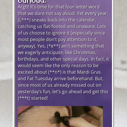
Argh! It’s time for that four-letter word
that we dare not say aloud. Yet every year,
(L***) sneaks back into the calendar,
catching us flat-footed and unaware. Lots
of us choose to ignore it (especially since
most people don’t pay attention to it,
anyway). Yes, (*e**) ain’t something that
we eagerly anticipate, like Christmas,
birthdays, and other special days. In fact, it
would seem like the only reason to be
excited about (**n*) is that Mardi Gras
and Fat Tuesday arrive beforehand. But,
since most of us already missed out on
yesterday’s fun, let’s go ahead and get this
(***t) started!