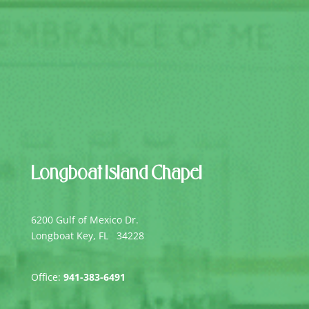
Longboat Island Chapel
6200 Gulf of Mexico Dr.
Longboat Key, FL 34228
Office:
941-383-6491