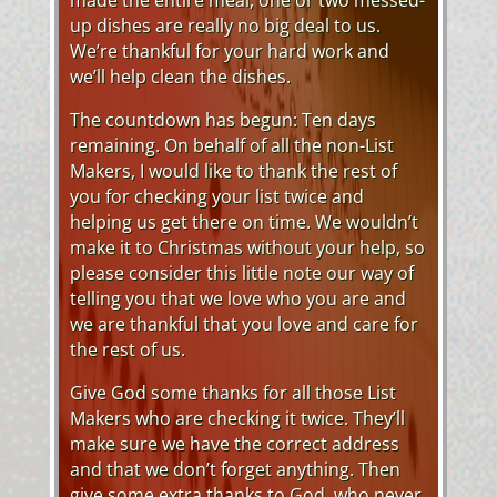
up dishes are really no big deal to us.
We’re thankful for your hard work and
we’ll help clean the dishes.
The countdown has begun: Ten days
remaining. On behalf of all the non-List
Makers, I would like to thank the rest of
you for checking your list twice and
helping us get there on time. We wouldn’t
make it to Christmas without your help, so
please consider this little note our way of
telling you that we love who you are and
we are thankful that you love and care for
the rest of us.
Give God some thanks for all those List
Makers who are checking it twice. They’ll
make sure we have the correct address
and that we don’t forget anything. Then
give some extra thanks to God, who never