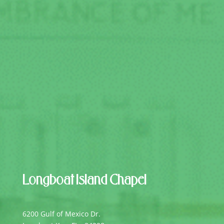
Longboat Island Chapel
6200 Gulf of Mexico Dr.