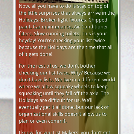
Now, all you have to do is stay on top of
the little surprises that always arrive in the
Holidays: Broken light fixtures. Chipped
paint. Car maintenance. Air Conditioner
filters. Slow-running toilets. This is your
heyday! You’re checking your list twice
because the Holidays are the time that all
of it gets done!
For the rest of us, we don’t bother
checking our list twice. Why? Because we
don’t have lists. We live in a different world
where we allow squeaky wheels to keep
squeaking until they fall off the axle. The
Holidays are difficult for us. We’ll
eventually get it all done, but our lack of
organizational skills doesn’t allow us to
plan or even commit.
I know, for you List Makers, you don’t get