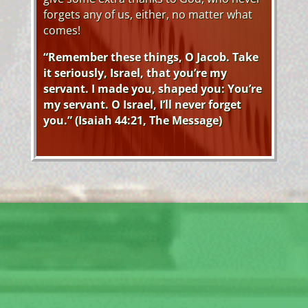
forgets any of us, either, no matter what
comes!
“Remember these things, O Jacob. Take
it seriously, Israel, that you’re my
servant. I made you, shaped you: You’re
my servant. O Israel, I’ll never forget
you.” (Isaiah 44:21, The Message)