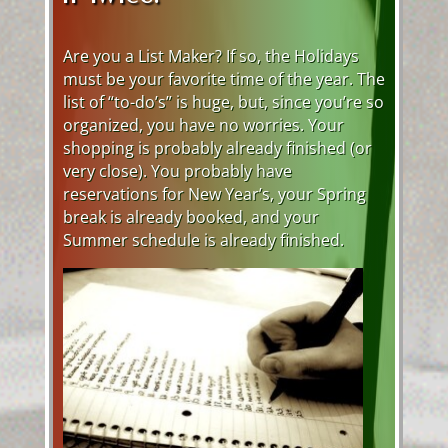
Are you a List Maker? If so, the Holidays
must be your favorite time of the year. The
list of “to-do’s” is huge, but, since you’re so
organized, you have no worries. Your
shopping is probably already finished (or
very close). You probably have
reservations for New Year’s, your Spring
break is already booked, and your
Summer schedule is already finished.