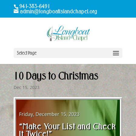
941-383-6491
admin@longboatislandchapel.org
Select Page
10 Days to Christmas
Dec 15, 2023
Friday, December 15, 2023
“Make Your List and Check
It Twice!”