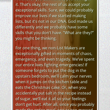
it. That’s okay, the rest of us accept your
exceptional skills. Sure, we could probably
improve our lives if we started making
lists, but it’s not in our DNA. God made us
differently and we probably have some
skills that you don’t have. “What are they?”
you might be thinking.
For one thing, we non-List Makers are
exceptionally gifted in moments of chaos,
emergency, and even tragedy. We’ve spent
our entire lives fighting emergencies! If
someone forgets to put the dog in the
upstairs bedroom, we’ll calm your nerves
when it jumps on the kitchen table and
eats the Christmas cake. Or, when you
accidentally put salt in the recipe instead
of sugar, we’ll eat it all so your feelings
don’t get hurt. After all, since you probably
made the entire meal, one or two messed-